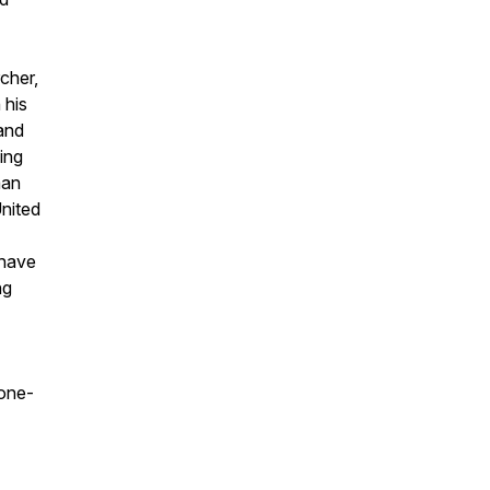
cher,
 his
and
king
man
United
 have
ng
tone-