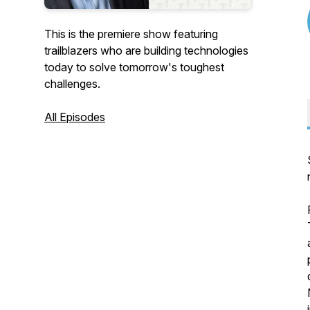
This is the premiere show featuring
trailblazers who are building technologies
today to solve tomorrow's toughest
challenges.
All Episodes