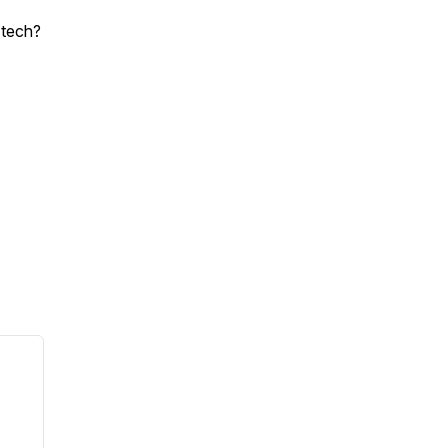
 tech?