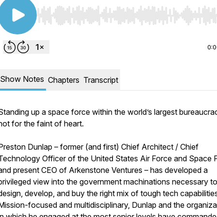
Use Left/Right to seek, Home/End to jump to start o
0:
Show Notes
Chapters
Transcript
Standing up a space force within the world’s largest bureaucrac
not for the faint of heart.
Preston Dunlap – former (and first) Chief Architect / Chief
Technology Officer of the United States Air Force and Space 
and present CEO of Arkenstone Ventures – has developed a
privileged view into the government machinations necessary t
design, develop, and buy the right mix of tough tech capabilitie
Mission-focused and multidisciplinary, Dunlap and the organiza
in which he engaged at the most senior levels have command