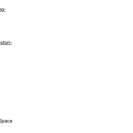
ng-
eston-
 Space