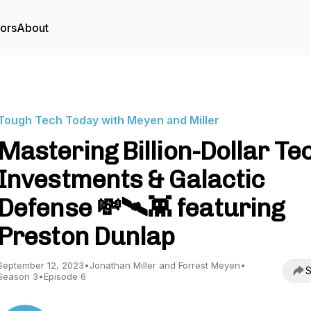
tors
About
Tough Tech Today with Meyen and Miller
Mastering Billion-Dollar Te
Investments & Galactic
Defense 💸🛰️👾 featuring
Preston Dunlap
September 12, 2023
•
Jonathan Miller and Forrest Meyen
•
S
Season 3
•
Episode 6