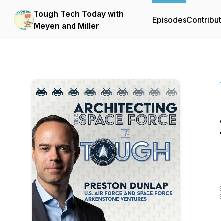
Tough Tech Today with
Episodes
Contribu
Meyen and Miller