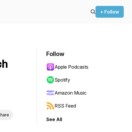
+ Follow
Follow
ch
Apple Podcasts
Spotify
Amazon Music
RSS Feed
hare
See All