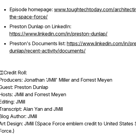
Episode homepage:
www.toughtechtoday.com/architecti
the-space-force/
Preston Dunlap on LinkedIn:
https://www.linkedin.com/in/preston-dunlap/
Preston's Documents list:
https://www.linkedin.com/in/pr
dunlap/recent-activity/documents/
👏Credit Roll:
Producers: Jonathan 'JMill' Miller and Forrest Meyen
Guest: Preston Dunlap
Hosts: JMill and Forrest Meyen
Editing: JMill
Transcript: Alan Yan and JMill
Blog Author: JMill
Art Design: JMill (Space Force emblem credit to United States
Force.)