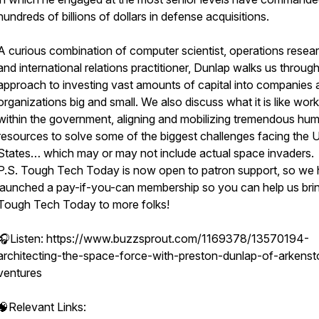
hundreds of billions of dollars in defense acquisitions.
A curious combination of computer scientist, operations resear
and international relations practitioner, Dunlap walks us through
approach to investing vast amounts of capital into companies 
organizations big and small. We also discuss what it is like wor
within the government, aligning and mobilizing tremendous hu
resources to solve some of the biggest challenges facing the 
States… which may or may not include actual space invaders.
P.S. Tough Tech Today is now open to patron support, so we
launched a pay-if-you-can membership so you can help us bri
Tough Tech Today to more folks!
🎧Listen: https://www.buzzsprout.com/1169378/13570194-
architecting-the-space-force-with-preston-dunlap-of-arkens
ventures
🧠Relevant Links: