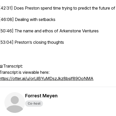
[42:31] Does Preston spend time trying to predict the future of
[46:08] Dealing with setbacks
[50:46] The name and ethos of Arkenstone Ventures
[53:04] Preston’s closing thoughts
📖Transcript:
Transcript is viewable here:
https://otter.ai/u/orLilBYuMDszJkz8bsif89OoNMA
Forrest Meyen
Co-host