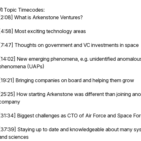
🔖Topic Timecodes:
[2:08] What is Arkenstone Ventures?
[4:58] Most exciting technology areas
[7:47] Thoughts on government and VC investments in space
[14:02] New emerging phenomena, e.g. unidentified anomalou
phenomena (UAPs)
[19:21] Bringing companies on board and helping them grow
[25:25] How starting Arkenstone was different than joining ano
company
[31:34] Biggest challenges as CTO of Air Force and Space Fo
[37:39] Staying up to date and knowledgeable about many sy
and sciences