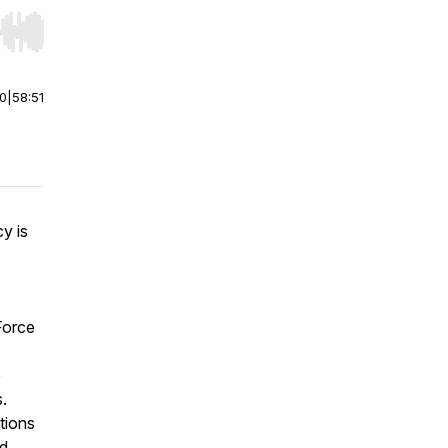
r end. Hold shift to jump forward or backward.
00
|
58:51
y is
Force
o
s.
tions
ed