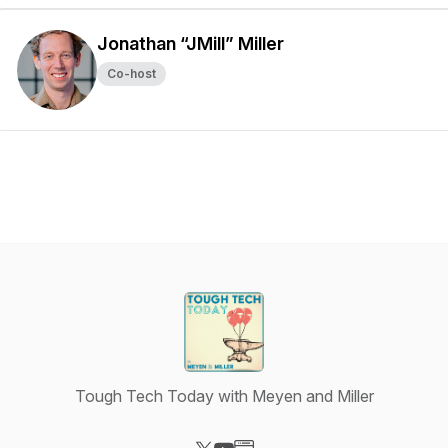
Jonathan “JMill” Miller
Co-host
Tough Tech Today with Meyen and Miller