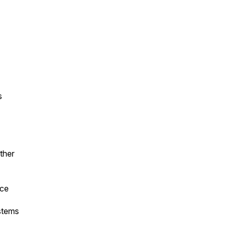
s
ther
rce
stems