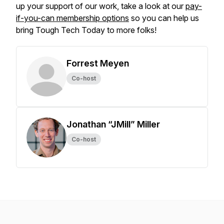
up your support of our work, take a look at our
pay-
if-you-can membership options
so you can help us
bring Tough Tech Today to more folks!
Forrest Meyen
Co-host
Jonathan “JMill” Miller
Co-host