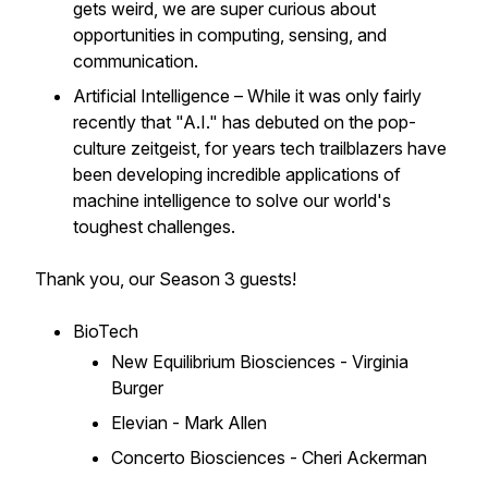
gets weird, we are super curious about
opportunities in computing, sensing, and
communication.
Artificial Intelligence – While it was only fairly
recently that "A.I." has debuted on the pop-
culture zeitgeist, for years tech trailblazers have
been developing incredible applications of
machine intelligence to solve our world's
toughest challenges.
Thank you, our Season 3 guests!
BioTech
New Equilibrium Biosciences - Virginia
Burger
Elevian - Mark Allen
Concerto Biosciences - Cheri Ackerman