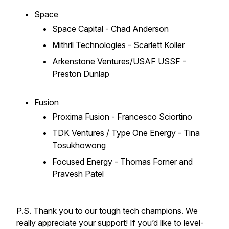
Space
Space Capital - Chad Anderson
Mithril Technologies - Scarlett Koller
Arkenstone Ventures/USAF USSF -
Preston Dunlap
Fusion
Proxima Fusion - Francesco Sciortino
TDK Ventures / Type One Energy - Tina
Tosukhowong
Focused Energy - Thomas Forner and
Pravesh Patel
P.S. Thank you to our tough tech champions. We
really appreciate your support! If you’d like to level-