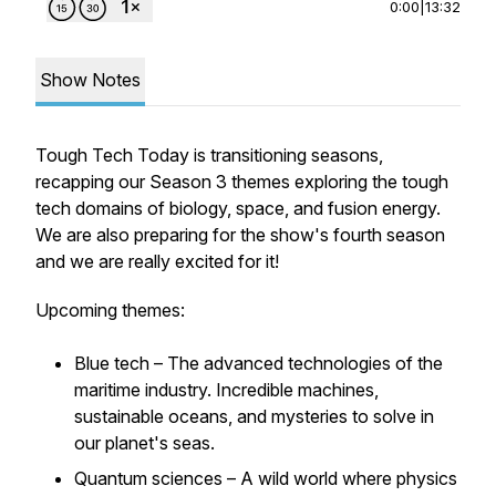
0:00
|
13:32
Show Notes
Tough Tech Today is transitioning seasons,
recapping our Season 3 themes exploring the tough
tech domains of biology, space, and fusion energy.
We are also preparing for the show's fourth season
and we are really excited for it!
Upcoming themes:
Blue tech – The advanced technologies of the
maritime industry. Incredible machines,
sustainable oceans, and mysteries to solve in
our planet's seas.
Quantum sciences – A wild world where physics