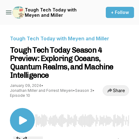
Tough Tech Today with
+ Follow
Meyen and Miller
Tough Tech Today with Meyen and Miller
Tough Tech Today Season 4
Preview: Exploring Oceans,
Quantum Realms, and Machine
Intelligence
January 09, 2024
•
Share
Jonathan Miller and Forrest Meyen
•
Season 3
•
Episode 10
Use Left/Right to seek, Home/End to jump to st