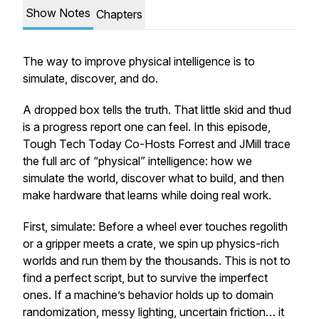
Show Notes
Chapters
The way to improve physical intelligence is to
simulate, discover, and do.
A dropped box tells the truth. That little skid and thud
is a progress report one can feel. In this episode,
Tough Tech Today Co-Hosts Forrest and JMill trace
the full arc of “physical” intelligence: how we
simulate the world, discover what to build, and then
make hardware that learns while doing real work.
First,
simulate
: Before a wheel ever touches regolith
or a gripper meets a crate, we spin up physics-rich
worlds and run them by the thousands. This is not to
find a perfect script, but to survive the imperfect
ones. If a machine’s behavior holds up to domain
randomization, messy lighting, uncertain friction… it