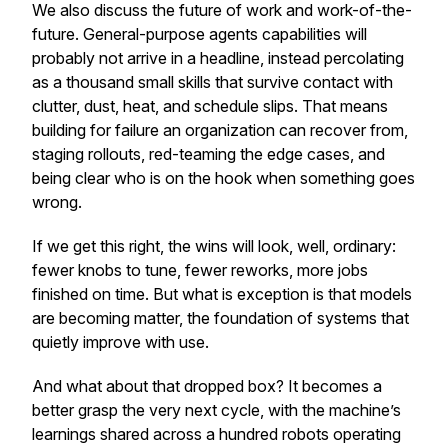
We also discuss the future of work and work-of-the-
future. General-purpose agents capabilities will
probably not arrive in a headline, instead percolating
as a thousand small skills that survive contact with
clutter, dust, heat, and schedule slips. That means
building for failure an organization can recover from,
staging rollouts, red-teaming the edge cases, and
being clear who is on the hook when something goes
wrong.
If we get this right, the wins will look, well, ordinary:
fewer knobs to tune, fewer reworks, more jobs
finished on time. But what is exception is that models
are becoming matter, the foundation of systems that
quietly improve with use.
And what about that dropped box? It becomes a
better grasp the very next cycle, with the machine’s
learnings shared across a hundred robots operating