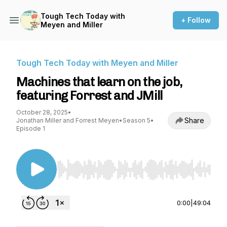
Tough Tech Today with
+ Follow
Meyen and Miller
Tough Tech Today with Meyen and Miller
Machines that learn on the job,
featuring Forrest and JMill
October 28, 2025
•
Share
Jonathan Miller and Forrest Meyen
•
Season 5
•
Episode 1
Use Left/Right to seek, Home/End to jump to st
0:00
|
49:04