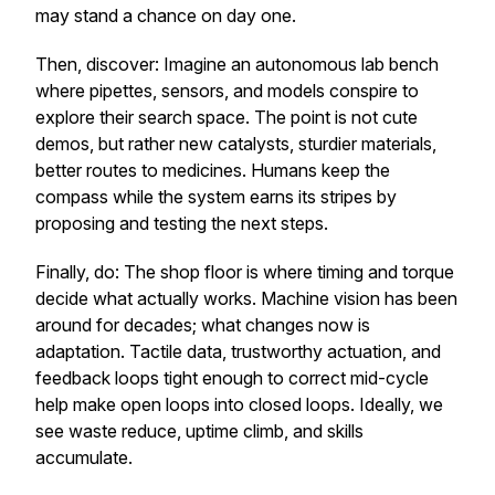
may stand a chance on day one.
Then,
discover
: Imagine an autonomous lab bench
where pipettes, sensors, and models conspire to
explore their search space. The point is not cute
demos, but rather new catalysts, sturdier materials,
better routes to medicines. Humans keep the
compass while the system earns its stripes by
proposing and testing the next steps.
Finally,
do
: The shop floor is where timing and torque
decide what actually works. Machine vision has been
around for decades; what changes now is
adaptation. Tactile data, trustworthy actuation, and
feedback loops tight enough to correct mid-cycle
help make open loops into closed loops. Ideally, we
see waste reduce, uptime climb, and skills
accumulate.