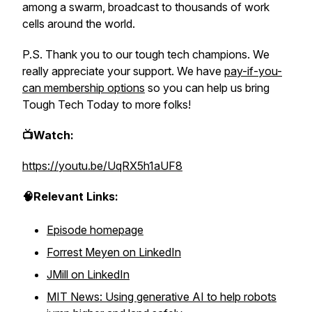
among a swarm, broadcast to thousands of work
cells around the world.
P.S. Thank you to our tough tech champions. We
really appreciate your support. We have
pay-if-you-
can membership options
so you can help us bring
Tough Tech Today to more folks!
📺Watch:
https://youtu.be/UqRX5h1aUF8
🧠Relevant Links:
Episode homepage
Forrest Meyen on LinkedIn
JMill on LinkedIn
MIT News: Using generative AI to help robots