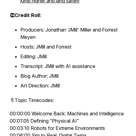
jump higher and land safely
👏Credit Roll:
Producers: Jonathan 'JMill' Miller and Forrest
Meyen
Hosts: JMill and Forrest
Editing: JMill
Transcript: JMill with AI assistance
Blog Author: JMill
Art Direction: JMill
🔖Topic Timecodes:
00:00:00 Welcome Back: Machines and Intelligence
00:01:05 Defining “Physical AI”
00:03:10 Robots for Extreme Environments
00:06:00 Sim to Real: Digital Twins