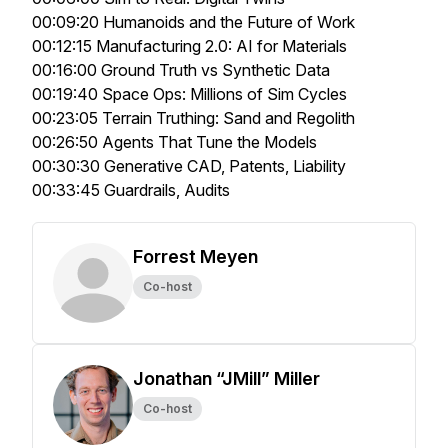
00:09:20 Humanoids and the Future of Work
00:12:15 Manufacturing 2.0: AI for Materials
00:16:00 Ground Truth vs Synthetic Data
00:19:40 Space Ops: Millions of Sim Cycles
00:23:05 Terrain Truthing: Sand and Regolith
00:26:50 Agents That Tune the Models
00:30:30 Generative CAD, Patents, Liability
00:33:45 Guardrails, Audits
Forrest Meyen
Co-host
Jonathan “JMill” Miller
Co-host