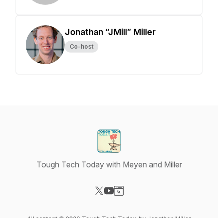
Jonathan “JMill” Miller
Co-host
Tough Tech Today with Meyen and Miller
Visit our X-com page
Visit our YouTube page
Visit our Website page