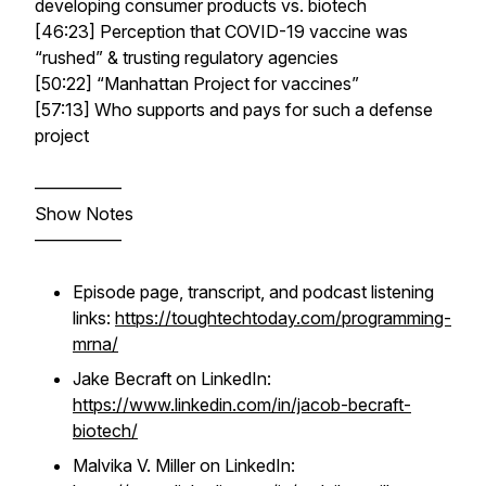
developing consumer products vs. biotech
[46:23] Perception that COVID-19 vaccine was
“rushed” & trusting regulatory agencies
[50:22] “Manhattan Project for vaccines”
[57:13] Who supports and pays for such a defense
project
—————
Show Notes
—————
Episode page, transcript, and podcast listening
links:
https://toughtechtoday.com/programming-
mrna/
Jake Becraft on LinkedIn:
https://www.linkedin.com/in/jacob-becraft-
biotech/
Malvika V. Miller on LinkedIn: