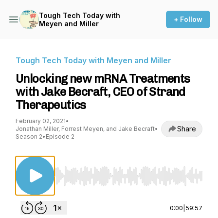
Tough Tech Today with
+ Follow
Meyen and Miller
Tough Tech Today with Meyen and Miller
Unlocking new mRNA Treatments
with Jake Becraft, CEO of Strand
Therapeutics
February 02, 2021
•
Share
Jonathan Miller, Forrest Meyen, and Jake Becraft
•
Season 2
•
Episode 2
Use Left/Right to seek, Home/End to jump to st
0:00
|
59:57