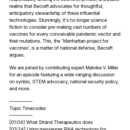
realms that Becraft advocates for thoughtful,
anticipatory stewardship of these influential
technologies. Stunningly, it's no longer science
fiction to consider pre-making vast numbers of
vaccines for every conceivable pandemic vector and
their mutations. This, the 'Manhattan project for
vaccines', is a matter of national defense, Becraft
argues.
We are joined by contributing expert Malvika V. Miller
for an episode featuring a wide-ranging discussion
on synbio, STEM advocacy, national security policy,
and more.
—————
Topic Timecodes
—————
[01:04] What Strand Therapeutics does
[03:24] Using messenger RNA technology for