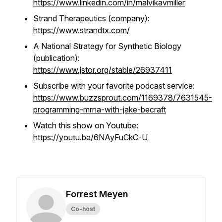
https://www.linkedin.com/in/malvikavmiller
Strand Therapeutics (company):
https://www.strandtx.com/
A National Strategy for Synthetic Biology
(publication):
https://www.jstor.org/stable/26937411
Subscribe with your favorite podcast service:
https://www.buzzsprout.com/1169378/7631545-
programming-mrna-with-jake-becraft
Watch this show on Youtube:
https://youtu.be/6NAyFuCkC-U
Forrest Meyen
Co-host