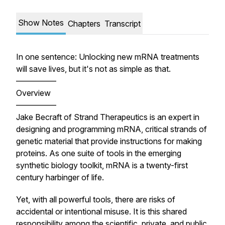
Show Notes
Chapters
Transcript
In one sentence: Unlocking new mRNA treatments
will save lives, but it's not as simple as that.
—————
Overview
—————
Jake Becraft of Strand Therapeutics is an expert in
designing and programming mRNA, critical strands of
genetic material that provide instructions for making
proteins. As one suite of tools in the emerging
synthetic biology toolkit, mRNA is a twenty-first
century harbinger of life.
Yet, with all powerful tools, there are risks of
accidental or intentional misuse. It is this shared
responsibility among the scientific, private, and public