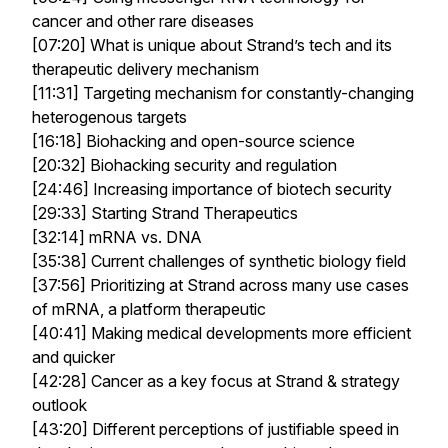
cancer and other rare diseases
[07:20] What is unique about Strand’s tech and its
therapeutic delivery mechanism
[11:31] Targeting mechanism for constantly-changing
heterogenous targets
[16:18] Biohacking and open-source science
[20:32] Biohacking security and regulation
[24:46] Increasing importance of biotech security
[29:33] Starting Strand Therapeutics
[32:14] mRNA vs. DNA
[35:38] Current challenges of synthetic biology field
[37:56] Prioritizing at Strand across many use cases
of mRNA, a platform therapeutic
[40:41] Making medical developments more efficient
and quicker
[42:28] Cancer as a key focus at Strand & strategy
outlook
[43:20] Different perceptions of justifiable speed in