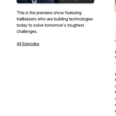
This is the premiere show featuring
trailblazers who are building technologies
today to solve tomorrow's toughest
challenges.
All Episodes