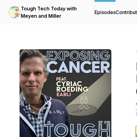
Tough Tech Today with
Episodes
Contribu
Meyen and Miller